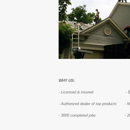
WHY US:
- Licensed & insured - $1,00
- Authorized dealer of top products - 
- 3000 completed jobs - 20