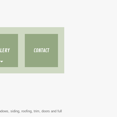
LLERY
CONTACT
dows, siding, roofing, trim, doors and full