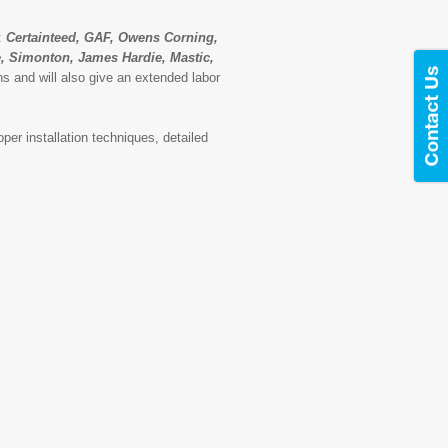
s:
Certainteed, GAF, Owens Corning,
te, Simonton, James Hardie, Mastic,
s and will also give an extended labor
per installation techniques, detailed