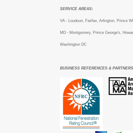
SERVICE AREAS:
VA - Loudoun, Fairfax, Arlington, Prince W
MD - Montgomery, Prince George's, Howar
Washington DC
BUSINESS REFERENCES & PARTNERS