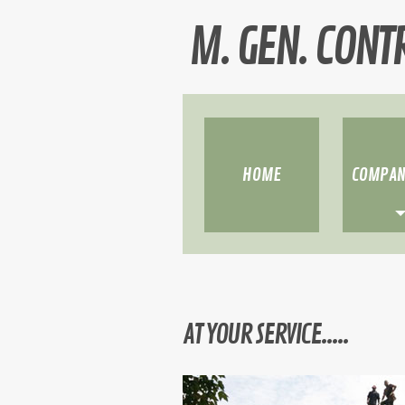
M. GEN. CONT
HOME
COMPAN
»
»
»
AT YOUR SERVICE.....