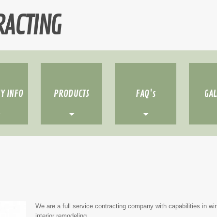
RACTING
Y INFO
PRODUCTS
FAQ's
GA
We are a full service contracting company with capabilities in win
interior remodeling.