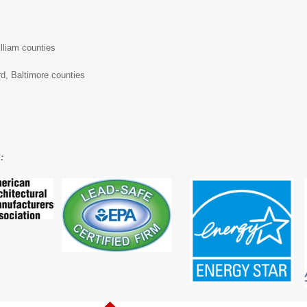
illiam counties
d, Baltimore counties
: