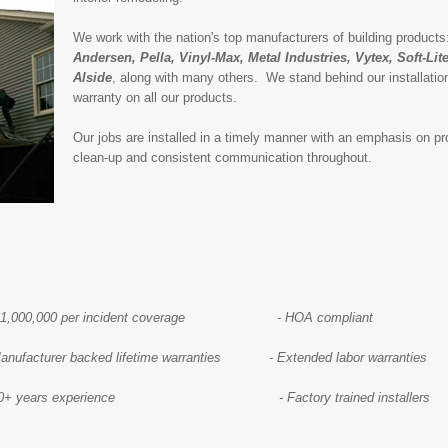
We work with the nation's top manufacturers of building product
Andersen, Pella, Vinyl-Max, Metal Industries, Vytex, Soft-Li
Alside
, along with many others. We stand behind our installation
warranty on all our products.
Our jobs are installed in a timely manner with an emphasis on pro
clean-up and consistent communication throughout.
0,000 per incident coverage - HOA compliant
Manufacturer backed lifetime warranties - Extended labor warranties
+ years experience - Factory trained installers